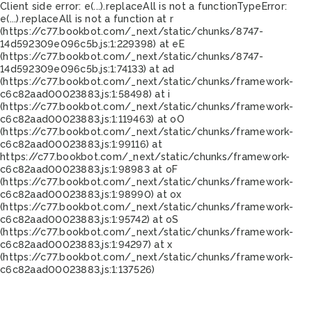
Client side error:
e(...).replaceAll is not a function
TypeError:
e(...).replaceAll is not a function at r
(https://c77.bookbot.com/_next/static/chunks/8747-
14d592309e096c5b.js:1:229398) at eE
(https://c77.bookbot.com/_next/static/chunks/8747-
14d592309e096c5b.js:1:74133) at ad
(https://c77.bookbot.com/_next/static/chunks/framework-
c6c82aad00023883.js:1:58498) at i
(https://c77.bookbot.com/_next/static/chunks/framework-
c6c82aad00023883.js:1:119463) at oO
(https://c77.bookbot.com/_next/static/chunks/framework-
c6c82aad00023883.js:1:99116) at
https://c77.bookbot.com/_next/static/chunks/framework-
c6c82aad00023883.js:1:98983 at oF
(https://c77.bookbot.com/_next/static/chunks/framework-
c6c82aad00023883.js:1:98990) at ox
(https://c77.bookbot.com/_next/static/chunks/framework-
c6c82aad00023883.js:1:95742) at oS
(https://c77.bookbot.com/_next/static/chunks/framework-
c6c82aad00023883.js:1:94297) at x
(https://c77.bookbot.com/_next/static/chunks/framework-
c6c82aad00023883.js:1:137526)