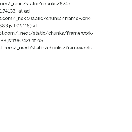
bot.com/_next/static/chunks/8747-
:74133) at ad
bot.com/_next/static/chunks/framework-
3.js:1:99116) at
bot.com/_next/static/chunks/framework-
.js:1:95742) at oS
bot.com/_next/static/chunks/framework-