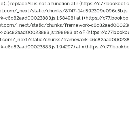
 e(...).replaceAll is not a function at r (https://c77.book
bot.com/_next/static/chunks/8747-14d592309e096c5b.js:1
k-c6c82aad00023883.js:1:58498) at i (https://c77.book
bot.com/_next/static/chunks/framework-c6c82aad0002388
k-c6c82aad00023883.js:1:98983 at oF (https://c77.book
ot.com/_next/static/chunks/framework-c6c82aad00023883
k-c6c82aad00023883.js:1:94297) at x (https://c77.book