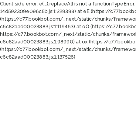
Client side error:
e(...).replaceAll is not a function
TypeError:
14d592309e096c5b.js:1:229398) at eE (https://c77.book
(https://c77.bookbot.com/_next/static/chunks/framewor
c6c82aad00023883.js:1:119463) at oO (https://c77.book
https://c77.bookbot.com/_next/static/chunks/framewor
c6c82aad00023883.js:1:98990) at ox (https://c77.bookb
(https://c77.bookbot.com/_next/static/chunks/framewor
c6c82aad00023883.js:1:137526)