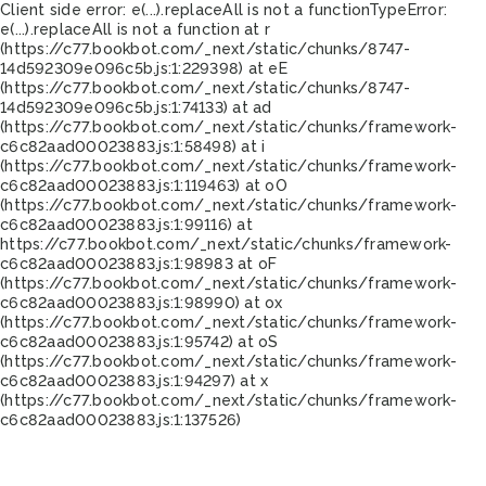
Client side error:
e(...).replaceAll is not a function
TypeError:
e(...).replaceAll is not a function at r
(https://c77.bookbot.com/_next/static/chunks/8747-
14d592309e096c5b.js:1:229398) at eE
(https://c77.bookbot.com/_next/static/chunks/8747-
14d592309e096c5b.js:1:74133) at ad
(https://c77.bookbot.com/_next/static/chunks/framework-
c6c82aad00023883.js:1:58498) at i
(https://c77.bookbot.com/_next/static/chunks/framework-
c6c82aad00023883.js:1:119463) at oO
(https://c77.bookbot.com/_next/static/chunks/framework-
c6c82aad00023883.js:1:99116) at
https://c77.bookbot.com/_next/static/chunks/framework-
c6c82aad00023883.js:1:98983 at oF
(https://c77.bookbot.com/_next/static/chunks/framework-
c6c82aad00023883.js:1:98990) at ox
(https://c77.bookbot.com/_next/static/chunks/framework-
c6c82aad00023883.js:1:95742) at oS
(https://c77.bookbot.com/_next/static/chunks/framework-
c6c82aad00023883.js:1:94297) at x
(https://c77.bookbot.com/_next/static/chunks/framework-
c6c82aad00023883.js:1:137526)