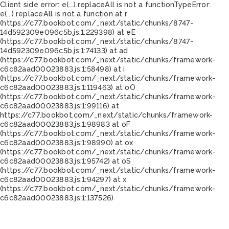
Client side error:
e(...).replaceAll is not a function
TypeError:
e(...).replaceAll is not a function at r
(https://c77.bookbot.com/_next/static/chunks/8747-
14d592309e096c5b.js:1:229398) at eE
(https://c77.bookbot.com/_next/static/chunks/8747-
14d592309e096c5b.js:1:74133) at ad
(https://c77.bookbot.com/_next/static/chunks/framework-
c6c82aad00023883.js:1:58498) at i
(https://c77.bookbot.com/_next/static/chunks/framework-
c6c82aad00023883.js:1:119463) at oO
(https://c77.bookbot.com/_next/static/chunks/framework-
c6c82aad00023883.js:1:99116) at
https://c77.bookbot.com/_next/static/chunks/framework-
c6c82aad00023883.js:1:98983 at oF
(https://c77.bookbot.com/_next/static/chunks/framework-
c6c82aad00023883.js:1:98990) at ox
(https://c77.bookbot.com/_next/static/chunks/framework-
c6c82aad00023883.js:1:95742) at oS
(https://c77.bookbot.com/_next/static/chunks/framework-
c6c82aad00023883.js:1:94297) at x
(https://c77.bookbot.com/_next/static/chunks/framework-
c6c82aad00023883.js:1:137526)