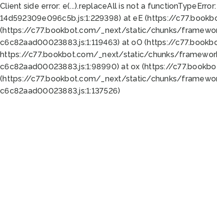
Client side error:
e(...).replaceAll is not a function
TypeError:
14d592309e096c5b.js:1:229398) at eE (https://c77.book
(https://c77.bookbot.com/_next/static/chunks/framewor
c6c82aad00023883.js:1:119463) at oO (https://c77.book
https://c77.bookbot.com/_next/static/chunks/framewor
c6c82aad00023883.js:1:98990) at ox (https://c77.bookb
(https://c77.bookbot.com/_next/static/chunks/framewor
c6c82aad00023883.js:1:137526)