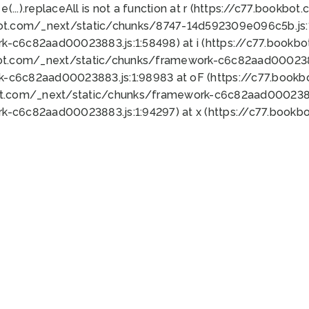
 e(...).replaceAll is not a function at r (https://c77.book
bot.com/_next/static/chunks/8747-14d592309e096c5b.js:1
k-c6c82aad00023883.js:1:58498) at i (https://c77.book
bot.com/_next/static/chunks/framework-c6c82aad0002388
k-c6c82aad00023883.js:1:98983 at oF (https://c77.book
ot.com/_next/static/chunks/framework-c6c82aad00023883
k-c6c82aad00023883.js:1:94297) at x (https://c77.book