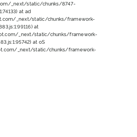
bot.com/_next/static/chunks/8747-
:74133) at ad
bot.com/_next/static/chunks/framework-
3.js:1:99116) at
bot.com/_next/static/chunks/framework-
.js:1:95742) at oS
bot.com/_next/static/chunks/framework-