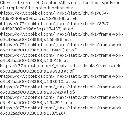
Client side error:
e(...).replaceAll is not a function
TypeError:
e(...).replaceAll is not a function at r
(https://c77.bookbot.com/_next/static/chunks/8747-
14d592309e096c5b.js:1:229398) at eE
(https://c77.bookbot.com/_next/static/chunks/8747-
14d592309e096c5b.js:1:74133) at ad
(https://c77.bookbot.com/_next/static/chunks/framework-
c6c82aad00023883.js:1:58498) at i
(https://c77.bookbot.com/_next/static/chunks/framework-
c6c82aad00023883.js:1:119463) at oO
(https://c77.bookbot.com/_next/static/chunks/framework-
c6c82aad00023883.js:1:99116) at
https://c77.bookbot.com/_next/static/chunks/framework-
c6c82aad00023883.js:1:98983 at oF
(https://c77.bookbot.com/_next/static/chunks/framework-
c6c82aad00023883.js:1:98990) at ox
(https://c77.bookbot.com/_next/static/chunks/framework-
c6c82aad00023883.js:1:95742) at oS
(https://c77.bookbot.com/_next/static/chunks/framework-
c6c82aad00023883.js:1:94297) at x
(https://c77.bookbot.com/_next/static/chunks/framework-
c6c82aad00023883.js:1:137526)