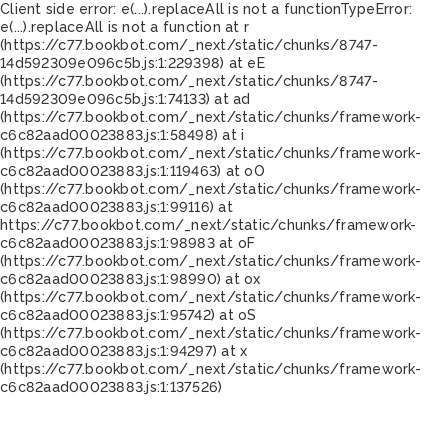
Client side error:
e(...).replaceAll is not a function
TypeError:
e(...).replaceAll is not a function at r
(https://c77.bookbot.com/_next/static/chunks/8747-
14d592309e096c5b.js:1:229398) at eE
(https://c77.bookbot.com/_next/static/chunks/8747-
14d592309e096c5b.js:1:74133) at ad
(https://c77.bookbot.com/_next/static/chunks/framework-
c6c82aad00023883.js:1:58498) at i
(https://c77.bookbot.com/_next/static/chunks/framework-
c6c82aad00023883.js:1:119463) at oO
(https://c77.bookbot.com/_next/static/chunks/framework-
c6c82aad00023883.js:1:99116) at
https://c77.bookbot.com/_next/static/chunks/framework-
c6c82aad00023883.js:1:98983 at oF
(https://c77.bookbot.com/_next/static/chunks/framework-
c6c82aad00023883.js:1:98990) at ox
(https://c77.bookbot.com/_next/static/chunks/framework-
c6c82aad00023883.js:1:95742) at oS
(https://c77.bookbot.com/_next/static/chunks/framework-
c6c82aad00023883.js:1:94297) at x
(https://c77.bookbot.com/_next/static/chunks/framework-
c6c82aad00023883.js:1:137526)