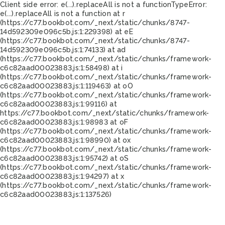
Client side error:
e(...).replaceAll is not a function
TypeError:
e(...).replaceAll is not a function at r
(https://c77.bookbot.com/_next/static/chunks/8747-
14d592309e096c5b.js:1:229398) at eE
(https://c77.bookbot.com/_next/static/chunks/8747-
14d592309e096c5b.js:1:74133) at ad
(https://c77.bookbot.com/_next/static/chunks/framework-
c6c82aad00023883.js:1:58498) at i
(https://c77.bookbot.com/_next/static/chunks/framework-
c6c82aad00023883.js:1:119463) at oO
(https://c77.bookbot.com/_next/static/chunks/framework-
c6c82aad00023883.js:1:99116) at
https://c77.bookbot.com/_next/static/chunks/framework-
c6c82aad00023883.js:1:98983 at oF
(https://c77.bookbot.com/_next/static/chunks/framework-
c6c82aad00023883.js:1:98990) at ox
(https://c77.bookbot.com/_next/static/chunks/framework-
c6c82aad00023883.js:1:95742) at oS
(https://c77.bookbot.com/_next/static/chunks/framework-
c6c82aad00023883.js:1:94297) at x
(https://c77.bookbot.com/_next/static/chunks/framework-
c6c82aad00023883.js:1:137526)