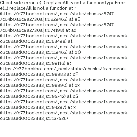
Client side error:
e(...).replaceAll is not a function
TypeError:
e(...).replaceAll is not a function at r
(https://c77.bookbot.com/_next/static/chunks/8747-
7c54b0a6c9a2730a.js:1:229463) at eE
(https://c77.bookbot.com/_next/static/chunks/8747-
7c54b0a6c9a2730a.js:1:74198) at ad
(https://c77.bookbot.com/_next/static/chunks/framework-
c6c82aad00023883.js:1:58498) at i
(https://c77.bookbot.com/_next/static/chunks/framework-
c6c82aad00023883.js:1:119463) at oO
(https://c77.bookbot.com/_next/static/chunks/framework-
c6c82aad00023883.js:1:99116) at
https://c77.bookbot.com/_next/static/chunks/framework-
c6c82aad00023883.js:1:98983 at oF
(https://c77.bookbot.com/_next/static/chunks/framework-
c6c82aad00023883.js:1:98990) at ox
(https://c77.bookbot.com/_next/static/chunks/framework-
c6c82aad00023883.js:1:95742) at oS
(https://c77.bookbot.com/_next/static/chunks/framework-
c6c82aad00023883.js:1:94297) at x
(https://c77.bookbot.com/_next/static/chunks/framework-
c6c82aad00023883.js:1:137526)