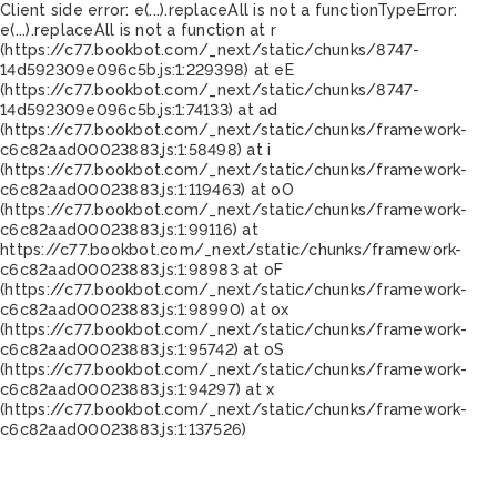
Client side error:
e(...).replaceAll is not a function
TypeError:
e(...).replaceAll is not a function at r
(https://c77.bookbot.com/_next/static/chunks/8747-
14d592309e096c5b.js:1:229398) at eE
(https://c77.bookbot.com/_next/static/chunks/8747-
14d592309e096c5b.js:1:74133) at ad
(https://c77.bookbot.com/_next/static/chunks/framework-
c6c82aad00023883.js:1:58498) at i
(https://c77.bookbot.com/_next/static/chunks/framework-
c6c82aad00023883.js:1:119463) at oO
(https://c77.bookbot.com/_next/static/chunks/framework-
c6c82aad00023883.js:1:99116) at
https://c77.bookbot.com/_next/static/chunks/framework-
c6c82aad00023883.js:1:98983 at oF
(https://c77.bookbot.com/_next/static/chunks/framework-
c6c82aad00023883.js:1:98990) at ox
(https://c77.bookbot.com/_next/static/chunks/framework-
c6c82aad00023883.js:1:95742) at oS
(https://c77.bookbot.com/_next/static/chunks/framework-
c6c82aad00023883.js:1:94297) at x
(https://c77.bookbot.com/_next/static/chunks/framework-
c6c82aad00023883.js:1:137526)