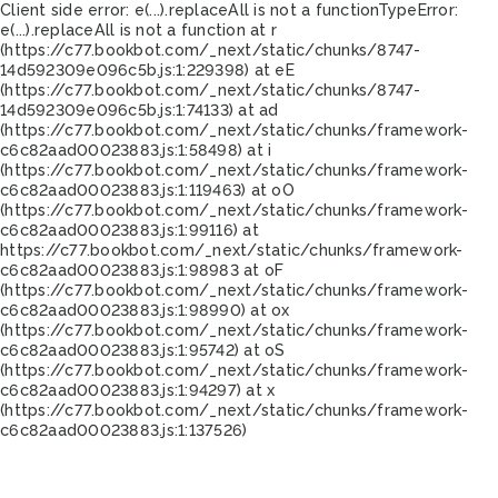
Client side error:
e(...).replaceAll is not a function
TypeError:
e(...).replaceAll is not a function at r
(https://c77.bookbot.com/_next/static/chunks/8747-
14d592309e096c5b.js:1:229398) at eE
(https://c77.bookbot.com/_next/static/chunks/8747-
14d592309e096c5b.js:1:74133) at ad
(https://c77.bookbot.com/_next/static/chunks/framework-
c6c82aad00023883.js:1:58498) at i
(https://c77.bookbot.com/_next/static/chunks/framework-
c6c82aad00023883.js:1:119463) at oO
(https://c77.bookbot.com/_next/static/chunks/framework-
c6c82aad00023883.js:1:99116) at
https://c77.bookbot.com/_next/static/chunks/framework-
c6c82aad00023883.js:1:98983 at oF
(https://c77.bookbot.com/_next/static/chunks/framework-
c6c82aad00023883.js:1:98990) at ox
(https://c77.bookbot.com/_next/static/chunks/framework-
c6c82aad00023883.js:1:95742) at oS
(https://c77.bookbot.com/_next/static/chunks/framework-
c6c82aad00023883.js:1:94297) at x
(https://c77.bookbot.com/_next/static/chunks/framework-
c6c82aad00023883.js:1:137526)