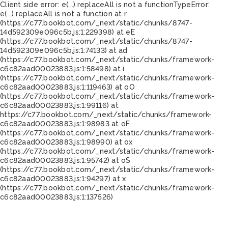
Client side error:
e(...).replaceAll is not a function
TypeError:
e(...).replaceAll is not a function at r
(https://c77.bookbot.com/_next/static/chunks/8747-
14d592309e096c5b.js:1:229398) at eE
(https://c77.bookbot.com/_next/static/chunks/8747-
14d592309e096c5b.js:1:74133) at ad
(https://c77.bookbot.com/_next/static/chunks/framework-
c6c82aad00023883.js:1:58498) at i
(https://c77.bookbot.com/_next/static/chunks/framework-
c6c82aad00023883.js:1:119463) at oO
(https://c77.bookbot.com/_next/static/chunks/framework-
c6c82aad00023883.js:1:99116) at
https://c77.bookbot.com/_next/static/chunks/framework-
c6c82aad00023883.js:1:98983 at oF
(https://c77.bookbot.com/_next/static/chunks/framework-
c6c82aad00023883.js:1:98990) at ox
(https://c77.bookbot.com/_next/static/chunks/framework-
c6c82aad00023883.js:1:95742) at oS
(https://c77.bookbot.com/_next/static/chunks/framework-
c6c82aad00023883.js:1:94297) at x
(https://c77.bookbot.com/_next/static/chunks/framework-
c6c82aad00023883.js:1:137526)