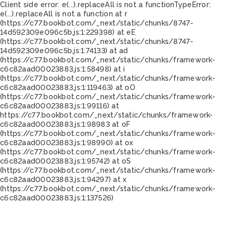
Client side error:
e(...).replaceAll is not a function
TypeError:
e(...).replaceAll is not a function at r
(https://c77.bookbot.com/_next/static/chunks/8747-
14d592309e096c5b.js:1:229398) at eE
(https://c77.bookbot.com/_next/static/chunks/8747-
14d592309e096c5b.js:1:74133) at ad
(https://c77.bookbot.com/_next/static/chunks/framework-
c6c82aad00023883.js:1:58498) at i
(https://c77.bookbot.com/_next/static/chunks/framework-
c6c82aad00023883.js:1:119463) at oO
(https://c77.bookbot.com/_next/static/chunks/framework-
c6c82aad00023883.js:1:99116) at
https://c77.bookbot.com/_next/static/chunks/framework-
c6c82aad00023883.js:1:98983 at oF
(https://c77.bookbot.com/_next/static/chunks/framework-
c6c82aad00023883.js:1:98990) at ox
(https://c77.bookbot.com/_next/static/chunks/framework-
c6c82aad00023883.js:1:95742) at oS
(https://c77.bookbot.com/_next/static/chunks/framework-
c6c82aad00023883.js:1:94297) at x
(https://c77.bookbot.com/_next/static/chunks/framework-
c6c82aad00023883.js:1:137526)