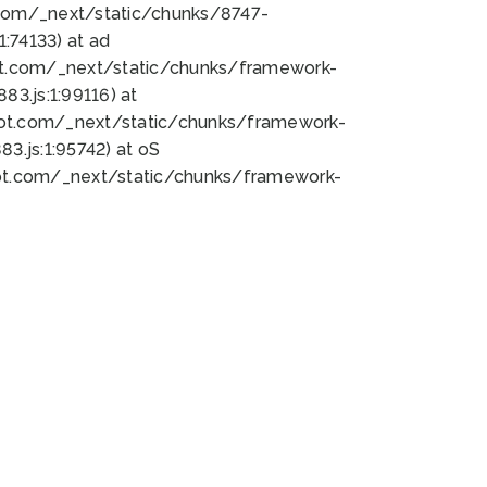
bot.com/_next/static/chunks/8747-
:74133) at ad
bot.com/_next/static/chunks/framework-
3.js:1:99116) at
bot.com/_next/static/chunks/framework-
.js:1:95742) at oS
bot.com/_next/static/chunks/framework-