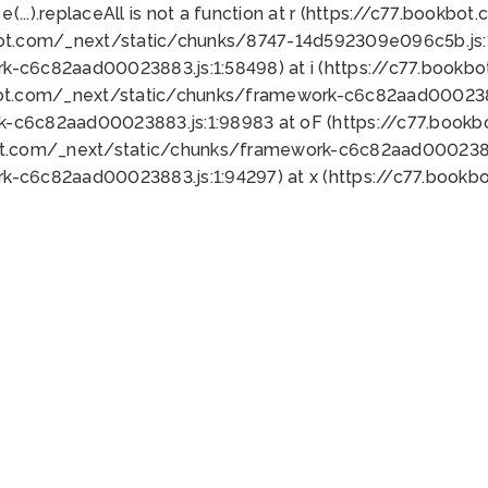
 e(...).replaceAll is not a function at r (https://c77.book
bot.com/_next/static/chunks/8747-14d592309e096c5b.js:1
k-c6c82aad00023883.js:1:58498) at i (https://c77.book
bot.com/_next/static/chunks/framework-c6c82aad0002388
k-c6c82aad00023883.js:1:98983 at oF (https://c77.book
ot.com/_next/static/chunks/framework-c6c82aad00023883
k-c6c82aad00023883.js:1:94297) at x (https://c77.book