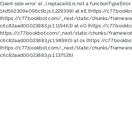
Client side error:
e(...).replaceAll is not a function
TypeError:
14d592309e096c5b.js:1:229398) at eE (https://c77.book
(https://c77.bookbot.com/_next/static/chunks/framewor
c6c82aad00023883.js:1:119463) at oO (https://c77.book
https://c77.bookbot.com/_next/static/chunks/framewor
c6c82aad00023883.js:1:98990) at ox (https://c77.bookb
(https://c77.bookbot.com/_next/static/chunks/framewor
c6c82aad00023883.js:1:137526)