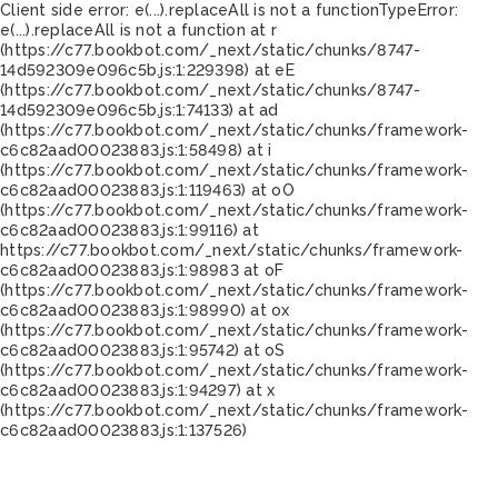
Client side error:
e(...).replaceAll is not a function
TypeError:
e(...).replaceAll is not a function at r
(https://c77.bookbot.com/_next/static/chunks/8747-
14d592309e096c5b.js:1:229398) at eE
(https://c77.bookbot.com/_next/static/chunks/8747-
14d592309e096c5b.js:1:74133) at ad
(https://c77.bookbot.com/_next/static/chunks/framework-
c6c82aad00023883.js:1:58498) at i
(https://c77.bookbot.com/_next/static/chunks/framework-
c6c82aad00023883.js:1:119463) at oO
(https://c77.bookbot.com/_next/static/chunks/framework-
c6c82aad00023883.js:1:99116) at
https://c77.bookbot.com/_next/static/chunks/framework-
c6c82aad00023883.js:1:98983 at oF
(https://c77.bookbot.com/_next/static/chunks/framework-
c6c82aad00023883.js:1:98990) at ox
(https://c77.bookbot.com/_next/static/chunks/framework-
c6c82aad00023883.js:1:95742) at oS
(https://c77.bookbot.com/_next/static/chunks/framework-
c6c82aad00023883.js:1:94297) at x
(https://c77.bookbot.com/_next/static/chunks/framework-
c6c82aad00023883.js:1:137526)