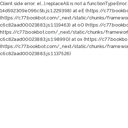
Client side error:
e(...).replaceAll is not a function
TypeError:
14d592309e096c5b.js:1:229398) at eE (https://c77.book
(https://c77.bookbot.com/_next/static/chunks/framewor
c6c82aad00023883.js:1:119463) at oO (https://c77.book
https://c77.bookbot.com/_next/static/chunks/framewor
c6c82aad00023883.js:1:98990) at ox (https://c77.bookb
(https://c77.bookbot.com/_next/static/chunks/framewor
c6c82aad00023883.js:1:137526)