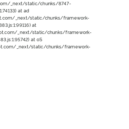
bot.com/_next/static/chunks/8747-
:74133) at ad
bot.com/_next/static/chunks/framework-
3.js:1:99116) at
bot.com/_next/static/chunks/framework-
.js:1:95742) at oS
bot.com/_next/static/chunks/framework-