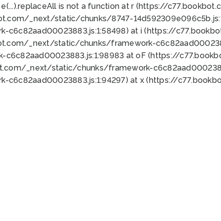
 e(...).replaceAll is not a function at r (https://c77.book
bot.com/_next/static/chunks/8747-14d592309e096c5b.js:1
k-c6c82aad00023883.js:1:58498) at i (https://c77.book
bot.com/_next/static/chunks/framework-c6c82aad0002388
k-c6c82aad00023883.js:1:98983 at oF (https://c77.book
ot.com/_next/static/chunks/framework-c6c82aad00023883
k-c6c82aad00023883.js:1:94297) at x (https://c77.book