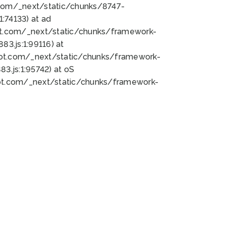
bot.com/_next/static/chunks/8747-
:74133) at ad
bot.com/_next/static/chunks/framework-
3.js:1:99116) at
bot.com/_next/static/chunks/framework-
.js:1:95742) at oS
bot.com/_next/static/chunks/framework-