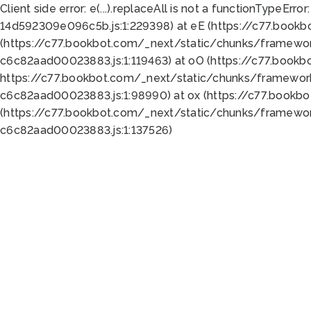
Client side error:
e(...).replaceAll is not a function
TypeError:
14d592309e096c5b.js:1:229398) at eE (https://c77.book
(https://c77.bookbot.com/_next/static/chunks/framewor
c6c82aad00023883.js:1:119463) at oO (https://c77.book
https://c77.bookbot.com/_next/static/chunks/framewor
c6c82aad00023883.js:1:98990) at ox (https://c77.bookb
(https://c77.bookbot.com/_next/static/chunks/framewor
c6c82aad00023883.js:1:137526)