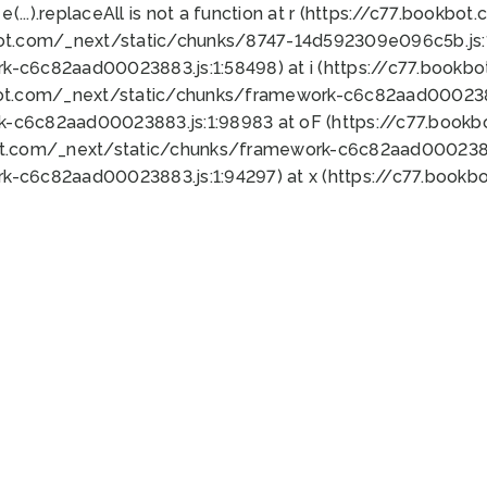
 e(...).replaceAll is not a function at r (https://c77.book
bot.com/_next/static/chunks/8747-14d592309e096c5b.js:1
k-c6c82aad00023883.js:1:58498) at i (https://c77.book
bot.com/_next/static/chunks/framework-c6c82aad0002388
k-c6c82aad00023883.js:1:98983 at oF (https://c77.book
ot.com/_next/static/chunks/framework-c6c82aad00023883
k-c6c82aad00023883.js:1:94297) at x (https://c77.book