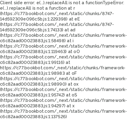
Client side error:
e(...).replaceAll is not a function
TypeError:
e(...).replaceAll is not a function at r
(https://c77.bookbot.com/_next/static/chunks/8747-
14d592309e096c5b.js:1:229398) at eE
(https://c77.bookbot.com/_next/static/chunks/8747-
14d592309e096c5b.js:1:74133) at ad
(https://c77.bookbot.com/_next/static/chunks/framework-
c6c82aad00023883.js:1:58498) at i
(https://c77.bookbot.com/_next/static/chunks/framework-
c6c82aad00023883.js:1:119463) at oO
(https://c77.bookbot.com/_next/static/chunks/framework-
c6c82aad00023883.js:1:99116) at
https://c77.bookbot.com/_next/static/chunks/framework-
c6c82aad00023883.js:1:98983 at oF
(https://c77.bookbot.com/_next/static/chunks/framework-
c6c82aad00023883.js:1:98990) at ox
(https://c77.bookbot.com/_next/static/chunks/framework-
c6c82aad00023883.js:1:95742) at oS
(https://c77.bookbot.com/_next/static/chunks/framework-
c6c82aad00023883.js:1:94297) at x
(https://c77.bookbot.com/_next/static/chunks/framework-
c6c82aad00023883.js:1:137526)