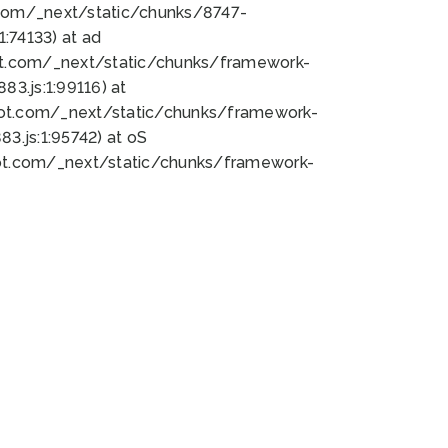
bot.com/_next/static/chunks/8747-
:74133) at ad
bot.com/_next/static/chunks/framework-
3.js:1:99116) at
bot.com/_next/static/chunks/framework-
.js:1:95742) at oS
bot.com/_next/static/chunks/framework-