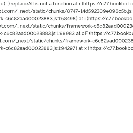
 e(...).replaceAll is not a function at r (https://c77.book
bot.com/_next/static/chunks/8747-14d592309e096c5b.js:1
k-c6c82aad00023883.js:1:58498) at i (https://c77.book
bot.com/_next/static/chunks/framework-c6c82aad0002388
k-c6c82aad00023883.js:1:98983 at oF (https://c77.book
ot.com/_next/static/chunks/framework-c6c82aad00023883
k-c6c82aad00023883.js:1:94297) at x (https://c77.book