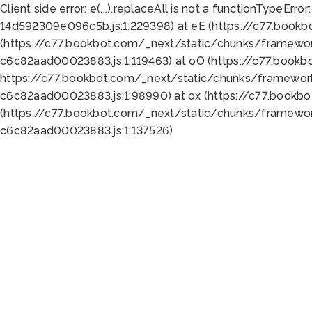
Client side error:
e(...).replaceAll is not a function
TypeError:
14d592309e096c5b.js:1:229398) at eE (https://c77.book
(https://c77.bookbot.com/_next/static/chunks/framewor
c6c82aad00023883.js:1:119463) at oO (https://c77.book
https://c77.bookbot.com/_next/static/chunks/framewor
c6c82aad00023883.js:1:98990) at ox (https://c77.bookb
(https://c77.bookbot.com/_next/static/chunks/framewor
c6c82aad00023883.js:1:137526)