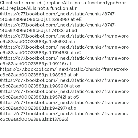
Client side error:
e(...).replaceAll is not a function
TypeError:
e(...).replaceAll is not a function at r
(https://c77.bookbot.com/_next/static/chunks/8747-
14d592309e096c5b.js:1:229398) at eE
(https://c77.bookbot.com/_next/static/chunks/8747-
14d592309e096c5b.js:1:74133) at ad
(https://c77.bookbot.com/_next/static/chunks/framework-
c6c82aad00023883.js:1:58498) at i
(https://c77.bookbot.com/_next/static/chunks/framework-
c6c82aad00023883.js:1:119463) at oO
(https://c77.bookbot.com/_next/static/chunks/framework-
c6c82aad00023883.js:1:99116) at
https://c77.bookbot.com/_next/static/chunks/framework-
c6c82aad00023883.js:1:98983 at oF
(https://c77.bookbot.com/_next/static/chunks/framework-
c6c82aad00023883.js:1:98990) at ox
(https://c77.bookbot.com/_next/static/chunks/framework-
c6c82aad00023883.js:1:95742) at oS
(https://c77.bookbot.com/_next/static/chunks/framework-
c6c82aad00023883.js:1:94297) at x
(https://c77.bookbot.com/_next/static/chunks/framework-
c6c82aad00023883.js:1:137526)