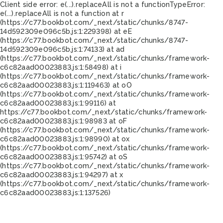
Client side error:
e(...).replaceAll is not a function
TypeError:
e(...).replaceAll is not a function at r
(https://c77.bookbot.com/_next/static/chunks/8747-
14d592309e096c5b.js:1:229398) at eE
(https://c77.bookbot.com/_next/static/chunks/8747-
14d592309e096c5b.js:1:74133) at ad
(https://c77.bookbot.com/_next/static/chunks/framework-
c6c82aad00023883.js:1:58498) at i
(https://c77.bookbot.com/_next/static/chunks/framework-
c6c82aad00023883.js:1:119463) at oO
(https://c77.bookbot.com/_next/static/chunks/framework-
c6c82aad00023883.js:1:99116) at
https://c77.bookbot.com/_next/static/chunks/framework-
c6c82aad00023883.js:1:98983 at oF
(https://c77.bookbot.com/_next/static/chunks/framework-
c6c82aad00023883.js:1:98990) at ox
(https://c77.bookbot.com/_next/static/chunks/framework-
c6c82aad00023883.js:1:95742) at oS
(https://c77.bookbot.com/_next/static/chunks/framework-
c6c82aad00023883.js:1:94297) at x
(https://c77.bookbot.com/_next/static/chunks/framework-
c6c82aad00023883.js:1:137526)