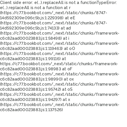
Client side error:
e(...).replaceAll is not a function
TypeError:
e(...).replaceAll is not a function at r
(https://c77.bookbot.com/_next/static/chunks/8747-
14d592309e096c5b.js:1:229398) at eE
(https://c77.bookbot.com/_next/static/chunks/8747-
14d592309e096c5b.js:1:74133) at ad
(https://c77.bookbot.com/_next/static/chunks/framework-
c6c82aad00023883.js:1:58498) at i
(https://c77.bookbot.com/_next/static/chunks/framework-
c6c82aad00023883.js:1:119463) at oO
(https://c77.bookbot.com/_next/static/chunks/framework-
c6c82aad00023883.js:1:99116) at
https://c77.bookbot.com/_next/static/chunks/framework-
c6c82aad00023883.js:1:98983 at oF
(https://c77.bookbot.com/_next/static/chunks/framework-
c6c82aad00023883.js:1:98990) at ox
(https://c77.bookbot.com/_next/static/chunks/framework-
c6c82aad00023883.js:1:95742) at oS
(https://c77.bookbot.com/_next/static/chunks/framework-
c6c82aad00023883.js:1:94297) at x
(https://c77.bookbot.com/_next/static/chunks/framework-
c6c82aad00023883.js:1:137526)