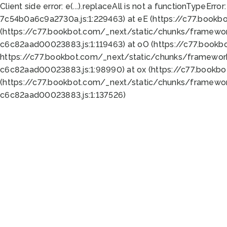
Client side error:
e(...).replaceAll is not a function
TypeError:
7c54b0a6c9a2730a.js:1:229463) at eE (https://c77.bookb
(https://c77.bookbot.com/_next/static/chunks/framewor
c6c82aad00023883.js:1:119463) at oO (https://c77.book
https://c77.bookbot.com/_next/static/chunks/framewor
c6c82aad00023883.js:1:98990) at ox (https://c77.bookb
(https://c77.bookbot.com/_next/static/chunks/framewor
c6c82aad00023883.js:1:137526)