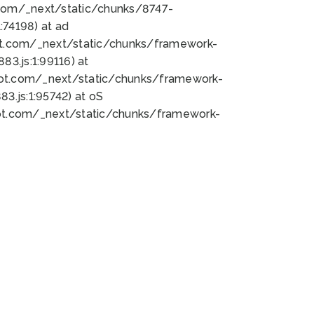
bot.com/_next/static/chunks/8747-
74198) at ad
bot.com/_next/static/chunks/framework-
3.js:1:99116) at
bot.com/_next/static/chunks/framework-
.js:1:95742) at oS
bot.com/_next/static/chunks/framework-