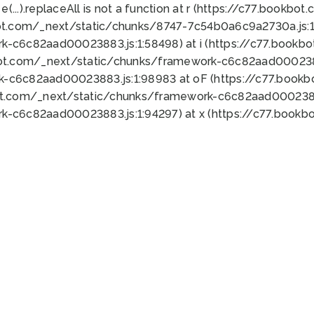
 e(...).replaceAll is not a function at r (https://c77.book
ot.com/_next/static/chunks/8747-7c54b0a6c9a2730a.js:1:
k-c6c82aad00023883.js:1:58498) at i (https://c77.book
bot.com/_next/static/chunks/framework-c6c82aad0002388
k-c6c82aad00023883.js:1:98983 at oF (https://c77.book
ot.com/_next/static/chunks/framework-c6c82aad00023883
k-c6c82aad00023883.js:1:94297) at x (https://c77.book