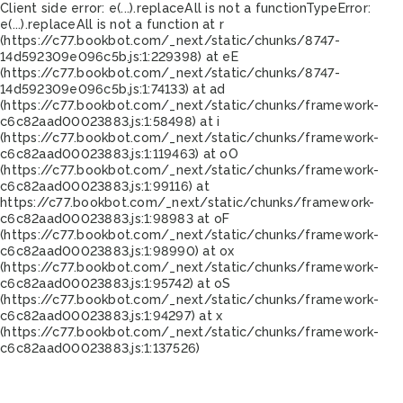
Client side error:
e(...).replaceAll is not a function
TypeError:
e(...).replaceAll is not a function at r
(https://c77.bookbot.com/_next/static/chunks/8747-
14d592309e096c5b.js:1:229398) at eE
(https://c77.bookbot.com/_next/static/chunks/8747-
14d592309e096c5b.js:1:74133) at ad
(https://c77.bookbot.com/_next/static/chunks/framework-
c6c82aad00023883.js:1:58498) at i
(https://c77.bookbot.com/_next/static/chunks/framework-
c6c82aad00023883.js:1:119463) at oO
(https://c77.bookbot.com/_next/static/chunks/framework-
c6c82aad00023883.js:1:99116) at
https://c77.bookbot.com/_next/static/chunks/framework-
c6c82aad00023883.js:1:98983 at oF
(https://c77.bookbot.com/_next/static/chunks/framework-
c6c82aad00023883.js:1:98990) at ox
(https://c77.bookbot.com/_next/static/chunks/framework-
c6c82aad00023883.js:1:95742) at oS
(https://c77.bookbot.com/_next/static/chunks/framework-
c6c82aad00023883.js:1:94297) at x
(https://c77.bookbot.com/_next/static/chunks/framework-
c6c82aad00023883.js:1:137526)