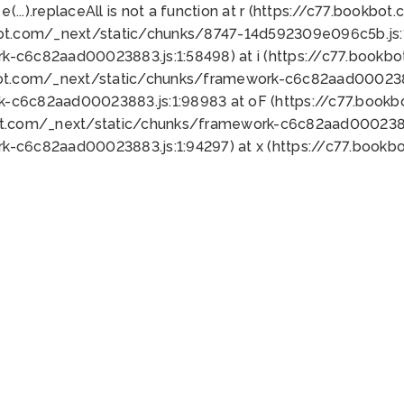
 e(...).replaceAll is not a function at r (https://c77.book
bot.com/_next/static/chunks/8747-14d592309e096c5b.js:1
k-c6c82aad00023883.js:1:58498) at i (https://c77.book
bot.com/_next/static/chunks/framework-c6c82aad0002388
k-c6c82aad00023883.js:1:98983 at oF (https://c77.book
ot.com/_next/static/chunks/framework-c6c82aad00023883
k-c6c82aad00023883.js:1:94297) at x (https://c77.book