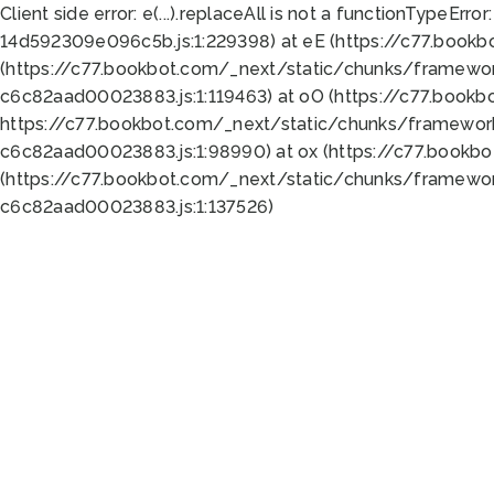
Client side error:
e(...).replaceAll is not a function
TypeError:
14d592309e096c5b.js:1:229398) at eE (https://c77.book
(https://c77.bookbot.com/_next/static/chunks/framewor
c6c82aad00023883.js:1:119463) at oO (https://c77.book
https://c77.bookbot.com/_next/static/chunks/framewor
c6c82aad00023883.js:1:98990) at ox (https://c77.bookb
(https://c77.bookbot.com/_next/static/chunks/framewor
c6c82aad00023883.js:1:137526)