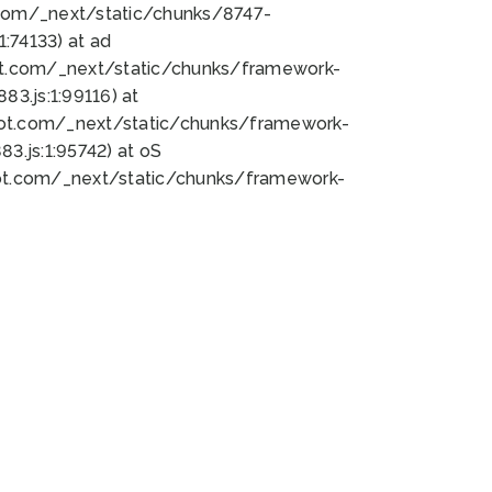
bot.com/_next/static/chunks/8747-
:74133) at ad
bot.com/_next/static/chunks/framework-
3.js:1:99116) at
bot.com/_next/static/chunks/framework-
.js:1:95742) at oS
bot.com/_next/static/chunks/framework-