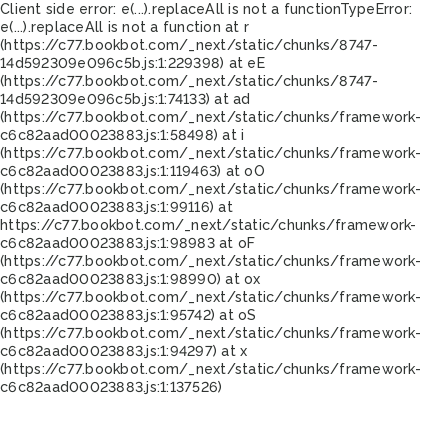
Client side error:
e(...).replaceAll is not a function
TypeError:
e(...).replaceAll is not a function at r
(https://c77.bookbot.com/_next/static/chunks/8747-
14d592309e096c5b.js:1:229398) at eE
(https://c77.bookbot.com/_next/static/chunks/8747-
14d592309e096c5b.js:1:74133) at ad
(https://c77.bookbot.com/_next/static/chunks/framework-
c6c82aad00023883.js:1:58498) at i
(https://c77.bookbot.com/_next/static/chunks/framework-
c6c82aad00023883.js:1:119463) at oO
(https://c77.bookbot.com/_next/static/chunks/framework-
c6c82aad00023883.js:1:99116) at
https://c77.bookbot.com/_next/static/chunks/framework-
c6c82aad00023883.js:1:98983 at oF
(https://c77.bookbot.com/_next/static/chunks/framework-
c6c82aad00023883.js:1:98990) at ox
(https://c77.bookbot.com/_next/static/chunks/framework-
c6c82aad00023883.js:1:95742) at oS
(https://c77.bookbot.com/_next/static/chunks/framework-
c6c82aad00023883.js:1:94297) at x
(https://c77.bookbot.com/_next/static/chunks/framework-
c6c82aad00023883.js:1:137526)