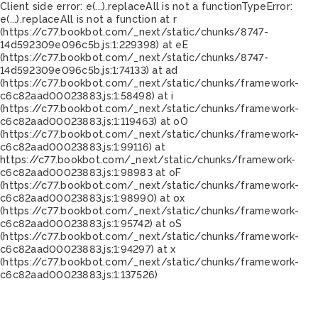
Client side error:
e(...).replaceAll is not a function
TypeError:
e(...).replaceAll is not a function at r
(https://c77.bookbot.com/_next/static/chunks/8747-
14d592309e096c5b.js:1:229398) at eE
(https://c77.bookbot.com/_next/static/chunks/8747-
14d592309e096c5b.js:1:74133) at ad
(https://c77.bookbot.com/_next/static/chunks/framework-
c6c82aad00023883.js:1:58498) at i
(https://c77.bookbot.com/_next/static/chunks/framework-
c6c82aad00023883.js:1:119463) at oO
(https://c77.bookbot.com/_next/static/chunks/framework-
c6c82aad00023883.js:1:99116) at
https://c77.bookbot.com/_next/static/chunks/framework-
c6c82aad00023883.js:1:98983 at oF
(https://c77.bookbot.com/_next/static/chunks/framework-
c6c82aad00023883.js:1:98990) at ox
(https://c77.bookbot.com/_next/static/chunks/framework-
c6c82aad00023883.js:1:95742) at oS
(https://c77.bookbot.com/_next/static/chunks/framework-
c6c82aad00023883.js:1:94297) at x
(https://c77.bookbot.com/_next/static/chunks/framework-
c6c82aad00023883.js:1:137526)