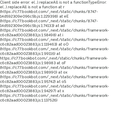
Client side error:
e(...).replaceAll is not a function
TypeError:
e(...).replaceAll is not a function at r
(https://c77.bookbot.com/_next/static/chunks/8747-
14d592309e096c5b.js:1:229398) at eE
(https://c77.bookbot.com/_next/static/chunks/8747-
14d592309e096c5b.js:1:74133) at ad
(https://c77.bookbot.com/_next/static/chunks/framework-
c6c82aad00023883.js:1:58498) at i
(https://c77.bookbot.com/_next/static/chunks/framework-
c6c82aad00023883.js:1:119463) at oO
(https://c77.bookbot.com/_next/static/chunks/framework-
c6c82aad00023883.js:1:99116) at
https://c77.bookbot.com/_next/static/chunks/framework-
c6c82aad00023883.js:1:98983 at oF
(https://c77.bookbot.com/_next/static/chunks/framework-
c6c82aad00023883.js:1:98990) at ox
(https://c77.bookbot.com/_next/static/chunks/framework-
c6c82aad00023883.js:1:95742) at oS
(https://c77.bookbot.com/_next/static/chunks/framework-
c6c82aad00023883.js:1:94297) at x
(https://c77.bookbot.com/_next/static/chunks/framework-
c6c82aad00023883.js:1:137526)