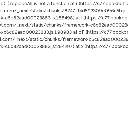
 e(...).replaceAll is not a function at r (https://c77.book
bot.com/_next/static/chunks/8747-14d592309e096c5b.js:1
k-c6c82aad00023883.js:1:58498) at i (https://c77.book
bot.com/_next/static/chunks/framework-c6c82aad0002388
k-c6c82aad00023883.js:1:98983 at oF (https://c77.book
ot.com/_next/static/chunks/framework-c6c82aad00023883
k-c6c82aad00023883.js:1:94297) at x (https://c77.book