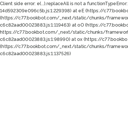
Client side error:
e(...).replaceAll is not a function
TypeError:
14d592309e096c5b.js:1:229398) at eE (https://c77.book
(https://c77.bookbot.com/_next/static/chunks/framewor
c6c82aad00023883.js:1:119463) at oO (https://c77.book
https://c77.bookbot.com/_next/static/chunks/framewor
c6c82aad00023883.js:1:98990) at ox (https://c77.bookb
(https://c77.bookbot.com/_next/static/chunks/framewor
c6c82aad00023883.js:1:137526)