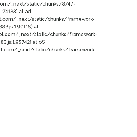
bot.com/_next/static/chunks/8747-
:74133) at ad
bot.com/_next/static/chunks/framework-
3.js:1:99116) at
bot.com/_next/static/chunks/framework-
.js:1:95742) at oS
bot.com/_next/static/chunks/framework-