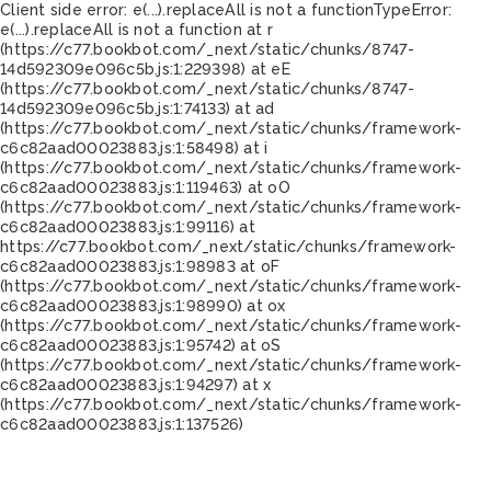
Client side error:
e(...).replaceAll is not a function
TypeError:
e(...).replaceAll is not a function at r
(https://c77.bookbot.com/_next/static/chunks/8747-
14d592309e096c5b.js:1:229398) at eE
(https://c77.bookbot.com/_next/static/chunks/8747-
14d592309e096c5b.js:1:74133) at ad
(https://c77.bookbot.com/_next/static/chunks/framework-
c6c82aad00023883.js:1:58498) at i
(https://c77.bookbot.com/_next/static/chunks/framework-
c6c82aad00023883.js:1:119463) at oO
(https://c77.bookbot.com/_next/static/chunks/framework-
c6c82aad00023883.js:1:99116) at
https://c77.bookbot.com/_next/static/chunks/framework-
c6c82aad00023883.js:1:98983 at oF
(https://c77.bookbot.com/_next/static/chunks/framework-
c6c82aad00023883.js:1:98990) at ox
(https://c77.bookbot.com/_next/static/chunks/framework-
c6c82aad00023883.js:1:95742) at oS
(https://c77.bookbot.com/_next/static/chunks/framework-
c6c82aad00023883.js:1:94297) at x
(https://c77.bookbot.com/_next/static/chunks/framework-
c6c82aad00023883.js:1:137526)