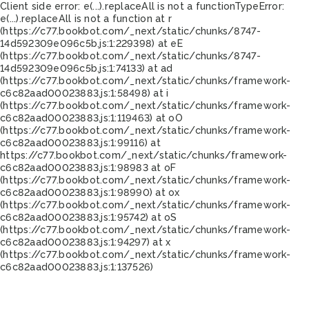
Client side error:
e(...).replaceAll is not a function
TypeError:
e(...).replaceAll is not a function at r
(https://c77.bookbot.com/_next/static/chunks/8747-
14d592309e096c5b.js:1:229398) at eE
(https://c77.bookbot.com/_next/static/chunks/8747-
14d592309e096c5b.js:1:74133) at ad
(https://c77.bookbot.com/_next/static/chunks/framework-
c6c82aad00023883.js:1:58498) at i
(https://c77.bookbot.com/_next/static/chunks/framework-
c6c82aad00023883.js:1:119463) at oO
(https://c77.bookbot.com/_next/static/chunks/framework-
c6c82aad00023883.js:1:99116) at
https://c77.bookbot.com/_next/static/chunks/framework-
c6c82aad00023883.js:1:98983 at oF
(https://c77.bookbot.com/_next/static/chunks/framework-
c6c82aad00023883.js:1:98990) at ox
(https://c77.bookbot.com/_next/static/chunks/framework-
c6c82aad00023883.js:1:95742) at oS
(https://c77.bookbot.com/_next/static/chunks/framework-
c6c82aad00023883.js:1:94297) at x
(https://c77.bookbot.com/_next/static/chunks/framework-
c6c82aad00023883.js:1:137526)