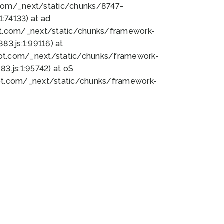
bot.com/_next/static/chunks/8747-
:74133) at ad
bot.com/_next/static/chunks/framework-
3.js:1:99116) at
bot.com/_next/static/chunks/framework-
.js:1:95742) at oS
bot.com/_next/static/chunks/framework-