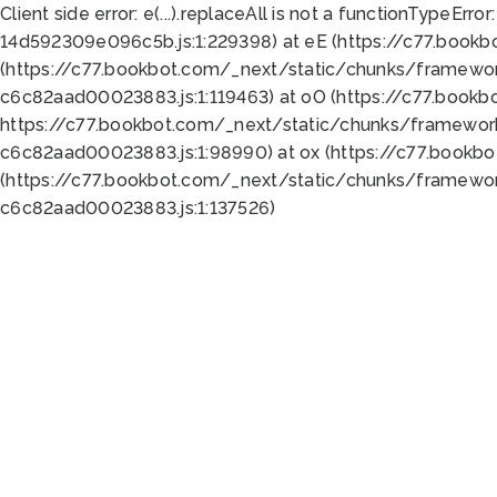
Client side error:
e(...).replaceAll is not a function
TypeError:
14d592309e096c5b.js:1:229398) at eE (https://c77.book
(https://c77.bookbot.com/_next/static/chunks/framewor
c6c82aad00023883.js:1:119463) at oO (https://c77.book
https://c77.bookbot.com/_next/static/chunks/framewor
c6c82aad00023883.js:1:98990) at ox (https://c77.bookb
(https://c77.bookbot.com/_next/static/chunks/framewor
c6c82aad00023883.js:1:137526)