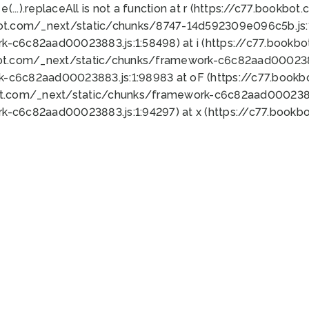
 e(...).replaceAll is not a function at r (https://c77.book
bot.com/_next/static/chunks/8747-14d592309e096c5b.js:1
k-c6c82aad00023883.js:1:58498) at i (https://c77.book
bot.com/_next/static/chunks/framework-c6c82aad0002388
k-c6c82aad00023883.js:1:98983 at oF (https://c77.book
ot.com/_next/static/chunks/framework-c6c82aad00023883
k-c6c82aad00023883.js:1:94297) at x (https://c77.book