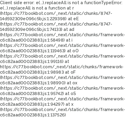
Client side error:
e(...).replaceAll is not a function
TypeError:
e(...).replaceAll is not a function at r
(https://c77.bookbot.com/_next/static/chunks/8747-
14d592309e096c5b.js:1:229398) at eE
(https://c77.bookbot.com/_next/static/chunks/8747-
14d592309e096c5b.js:1:74133) at ad
(https://c77.bookbot.com/_next/static/chunks/framework-
c6c82aad00023883.js:1:58498) at i
(https://c77.bookbot.com/_next/static/chunks/framework-
c6c82aad00023883.js:1:119463) at oO
(https://c77.bookbot.com/_next/static/chunks/framework-
c6c82aad00023883.js:1:99116) at
https://c77.bookbot.com/_next/static/chunks/framework-
c6c82aad00023883.js:1:98983 at oF
(https://c77.bookbot.com/_next/static/chunks/framework-
c6c82aad00023883.js:1:98990) at ox
(https://c77.bookbot.com/_next/static/chunks/framework-
c6c82aad00023883.js:1:95742) at oS
(https://c77.bookbot.com/_next/static/chunks/framework-
c6c82aad00023883.js:1:94297) at x
(https://c77.bookbot.com/_next/static/chunks/framework-
c6c82aad00023883.js:1:137526)