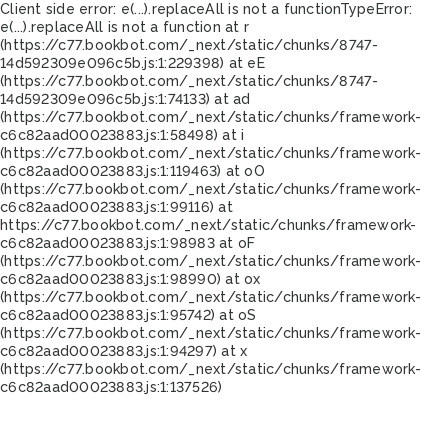
Client side error:
e(...).replaceAll is not a function
TypeError:
e(...).replaceAll is not a function at r
(https://c77.bookbot.com/_next/static/chunks/8747-
14d592309e096c5b.js:1:229398) at eE
(https://c77.bookbot.com/_next/static/chunks/8747-
14d592309e096c5b.js:1:74133) at ad
(https://c77.bookbot.com/_next/static/chunks/framework-
c6c82aad00023883.js:1:58498) at i
(https://c77.bookbot.com/_next/static/chunks/framework-
c6c82aad00023883.js:1:119463) at oO
(https://c77.bookbot.com/_next/static/chunks/framework-
c6c82aad00023883.js:1:99116) at
https://c77.bookbot.com/_next/static/chunks/framework-
c6c82aad00023883.js:1:98983 at oF
(https://c77.bookbot.com/_next/static/chunks/framework-
c6c82aad00023883.js:1:98990) at ox
(https://c77.bookbot.com/_next/static/chunks/framework-
c6c82aad00023883.js:1:95742) at oS
(https://c77.bookbot.com/_next/static/chunks/framework-
c6c82aad00023883.js:1:94297) at x
(https://c77.bookbot.com/_next/static/chunks/framework-
c6c82aad00023883.js:1:137526)