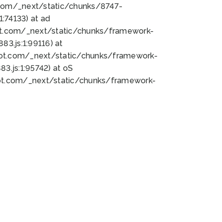
bot.com/_next/static/chunks/8747-
:74133) at ad
bot.com/_next/static/chunks/framework-
3.js:1:99116) at
bot.com/_next/static/chunks/framework-
.js:1:95742) at oS
bot.com/_next/static/chunks/framework-