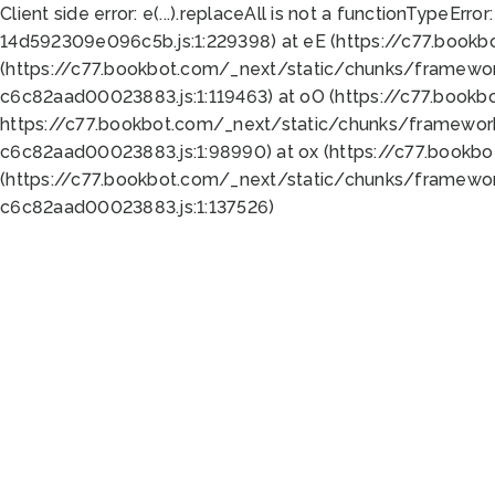
Client side error:
e(...).replaceAll is not a function
TypeError:
14d592309e096c5b.js:1:229398) at eE (https://c77.book
(https://c77.bookbot.com/_next/static/chunks/framewor
c6c82aad00023883.js:1:119463) at oO (https://c77.book
https://c77.bookbot.com/_next/static/chunks/framewor
c6c82aad00023883.js:1:98990) at ox (https://c77.bookb
(https://c77.bookbot.com/_next/static/chunks/framewor
c6c82aad00023883.js:1:137526)