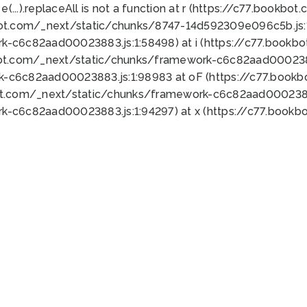
 e(...).replaceAll is not a function at r (https://c77.book
bot.com/_next/static/chunks/8747-14d592309e096c5b.js:1
k-c6c82aad00023883.js:1:58498) at i (https://c77.book
bot.com/_next/static/chunks/framework-c6c82aad0002388
k-c6c82aad00023883.js:1:98983 at oF (https://c77.book
ot.com/_next/static/chunks/framework-c6c82aad00023883
k-c6c82aad00023883.js:1:94297) at x (https://c77.book