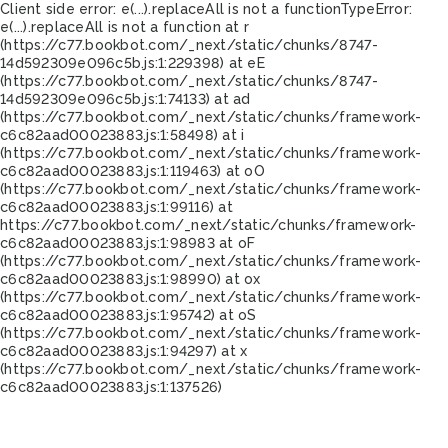
Client side error:
e(...).replaceAll is not a function
TypeError:
e(...).replaceAll is not a function at r
(https://c77.bookbot.com/_next/static/chunks/8747-
14d592309e096c5b.js:1:229398) at eE
(https://c77.bookbot.com/_next/static/chunks/8747-
14d592309e096c5b.js:1:74133) at ad
(https://c77.bookbot.com/_next/static/chunks/framework-
c6c82aad00023883.js:1:58498) at i
(https://c77.bookbot.com/_next/static/chunks/framework-
c6c82aad00023883.js:1:119463) at oO
(https://c77.bookbot.com/_next/static/chunks/framework-
c6c82aad00023883.js:1:99116) at
https://c77.bookbot.com/_next/static/chunks/framework-
c6c82aad00023883.js:1:98983 at oF
(https://c77.bookbot.com/_next/static/chunks/framework-
c6c82aad00023883.js:1:98990) at ox
(https://c77.bookbot.com/_next/static/chunks/framework-
c6c82aad00023883.js:1:95742) at oS
(https://c77.bookbot.com/_next/static/chunks/framework-
c6c82aad00023883.js:1:94297) at x
(https://c77.bookbot.com/_next/static/chunks/framework-
c6c82aad00023883.js:1:137526)