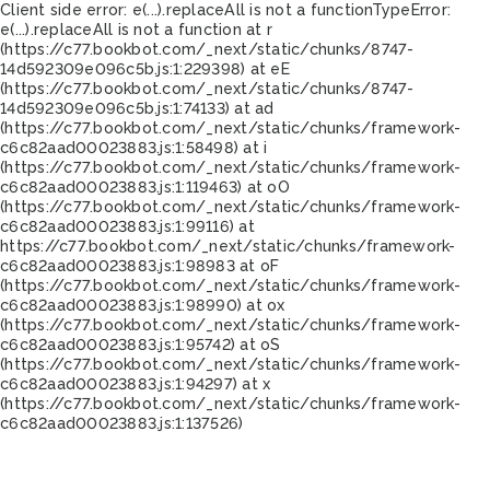
Client side error:
e(...).replaceAll is not a function
TypeError:
e(...).replaceAll is not a function at r
(https://c77.bookbot.com/_next/static/chunks/8747-
14d592309e096c5b.js:1:229398) at eE
(https://c77.bookbot.com/_next/static/chunks/8747-
14d592309e096c5b.js:1:74133) at ad
(https://c77.bookbot.com/_next/static/chunks/framework-
c6c82aad00023883.js:1:58498) at i
(https://c77.bookbot.com/_next/static/chunks/framework-
c6c82aad00023883.js:1:119463) at oO
(https://c77.bookbot.com/_next/static/chunks/framework-
c6c82aad00023883.js:1:99116) at
https://c77.bookbot.com/_next/static/chunks/framework-
c6c82aad00023883.js:1:98983 at oF
(https://c77.bookbot.com/_next/static/chunks/framework-
c6c82aad00023883.js:1:98990) at ox
(https://c77.bookbot.com/_next/static/chunks/framework-
c6c82aad00023883.js:1:95742) at oS
(https://c77.bookbot.com/_next/static/chunks/framework-
c6c82aad00023883.js:1:94297) at x
(https://c77.bookbot.com/_next/static/chunks/framework-
c6c82aad00023883.js:1:137526)