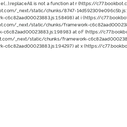
 e(...).replaceAll is not a function at r (https://c77.book
bot.com/_next/static/chunks/8747-14d592309e096c5b.js:1
k-c6c82aad00023883.js:1:58498) at i (https://c77.book
bot.com/_next/static/chunks/framework-c6c82aad0002388
k-c6c82aad00023883.js:1:98983 at oF (https://c77.book
ot.com/_next/static/chunks/framework-c6c82aad00023883
k-c6c82aad00023883.js:1:94297) at x (https://c77.book