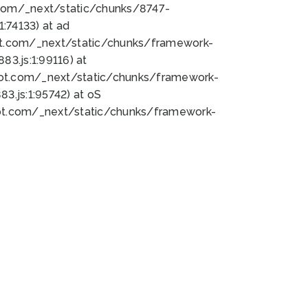
bot.com/_next/static/chunks/8747-
:74133) at ad
bot.com/_next/static/chunks/framework-
3.js:1:99116) at
bot.com/_next/static/chunks/framework-
.js:1:95742) at oS
bot.com/_next/static/chunks/framework-