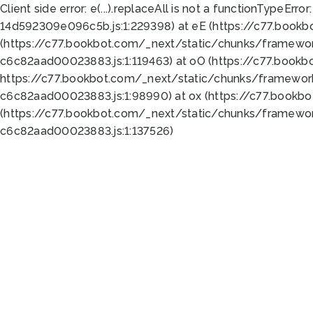
Client side error:
e(...).replaceAll is not a function
TypeError:
14d592309e096c5b.js:1:229398) at eE (https://c77.book
(https://c77.bookbot.com/_next/static/chunks/framewor
c6c82aad00023883.js:1:119463) at oO (https://c77.book
https://c77.bookbot.com/_next/static/chunks/framewor
c6c82aad00023883.js:1:98990) at ox (https://c77.bookb
(https://c77.bookbot.com/_next/static/chunks/framewor
c6c82aad00023883.js:1:137526)