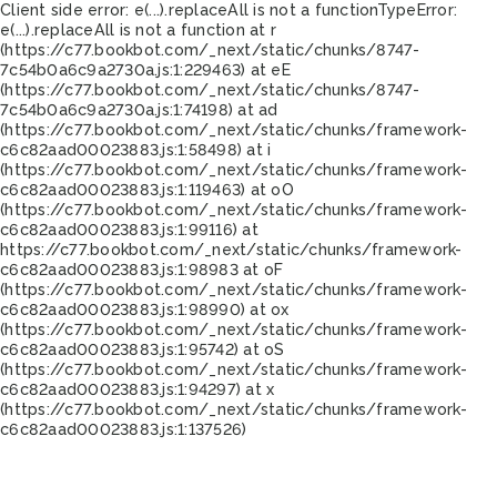
Client side error:
e(...).replaceAll is not a function
TypeError:
e(...).replaceAll is not a function at r
(https://c77.bookbot.com/_next/static/chunks/8747-
7c54b0a6c9a2730a.js:1:229463) at eE
(https://c77.bookbot.com/_next/static/chunks/8747-
7c54b0a6c9a2730a.js:1:74198) at ad
(https://c77.bookbot.com/_next/static/chunks/framework-
c6c82aad00023883.js:1:58498) at i
(https://c77.bookbot.com/_next/static/chunks/framework-
c6c82aad00023883.js:1:119463) at oO
(https://c77.bookbot.com/_next/static/chunks/framework-
c6c82aad00023883.js:1:99116) at
https://c77.bookbot.com/_next/static/chunks/framework-
c6c82aad00023883.js:1:98983 at oF
(https://c77.bookbot.com/_next/static/chunks/framework-
c6c82aad00023883.js:1:98990) at ox
(https://c77.bookbot.com/_next/static/chunks/framework-
c6c82aad00023883.js:1:95742) at oS
(https://c77.bookbot.com/_next/static/chunks/framework-
c6c82aad00023883.js:1:94297) at x
(https://c77.bookbot.com/_next/static/chunks/framework-
c6c82aad00023883.js:1:137526)