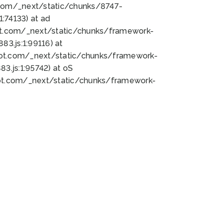
bot.com/_next/static/chunks/8747-
:74133) at ad
bot.com/_next/static/chunks/framework-
3.js:1:99116) at
bot.com/_next/static/chunks/framework-
.js:1:95742) at oS
bot.com/_next/static/chunks/framework-