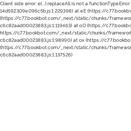
Client side error:
e(...).replaceAll is not a function
TypeError:
14d592309e096c5b.js:1:229398) at eE (https://c77.book
(https://c77.bookbot.com/_next/static/chunks/framewor
c6c82aad00023883.js:1:119463) at oO (https://c77.book
https://c77.bookbot.com/_next/static/chunks/framewor
c6c82aad00023883.js:1:98990) at ox (https://c77.bookb
(https://c77.bookbot.com/_next/static/chunks/framewor
c6c82aad00023883.js:1:137526)