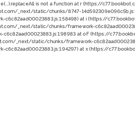
 e(...).replaceAll is not a function at r (https://c77.book
bot.com/_next/static/chunks/8747-14d592309e096c5b.js:1
k-c6c82aad00023883.js:1:58498) at i (https://c77.book
bot.com/_next/static/chunks/framework-c6c82aad0002388
k-c6c82aad00023883.js:1:98983 at oF (https://c77.book
ot.com/_next/static/chunks/framework-c6c82aad00023883
k-c6c82aad00023883.js:1:94297) at x (https://c77.book