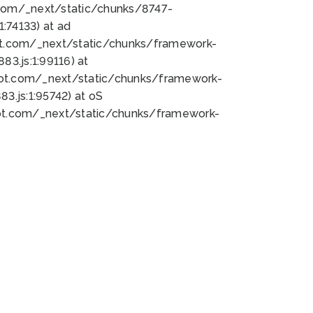
bot.com/_next/static/chunks/8747-
:74133) at ad
bot.com/_next/static/chunks/framework-
3.js:1:99116) at
bot.com/_next/static/chunks/framework-
.js:1:95742) at oS
bot.com/_next/static/chunks/framework-