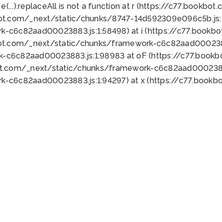
 e(...).replaceAll is not a function at r (https://c77.book
bot.com/_next/static/chunks/8747-14d592309e096c5b.js:1
k-c6c82aad00023883.js:1:58498) at i (https://c77.book
bot.com/_next/static/chunks/framework-c6c82aad0002388
k-c6c82aad00023883.js:1:98983 at oF (https://c77.book
ot.com/_next/static/chunks/framework-c6c82aad00023883
k-c6c82aad00023883.js:1:94297) at x (https://c77.book