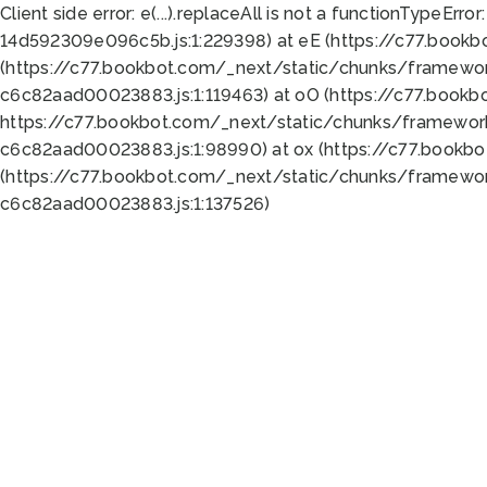
Client side error:
e(...).replaceAll is not a function
TypeError:
14d592309e096c5b.js:1:229398) at eE (https://c77.book
(https://c77.bookbot.com/_next/static/chunks/framewor
c6c82aad00023883.js:1:119463) at oO (https://c77.book
https://c77.bookbot.com/_next/static/chunks/framewor
c6c82aad00023883.js:1:98990) at ox (https://c77.bookb
(https://c77.bookbot.com/_next/static/chunks/framewor
c6c82aad00023883.js:1:137526)