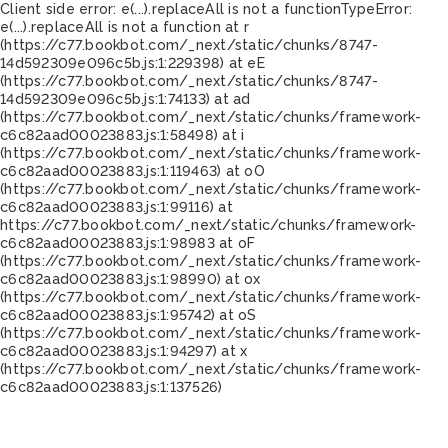
Client side error:
e(...).replaceAll is not a function
TypeError:
e(...).replaceAll is not a function at r
(https://c77.bookbot.com/_next/static/chunks/8747-
14d592309e096c5b.js:1:229398) at eE
(https://c77.bookbot.com/_next/static/chunks/8747-
14d592309e096c5b.js:1:74133) at ad
(https://c77.bookbot.com/_next/static/chunks/framework-
c6c82aad00023883.js:1:58498) at i
(https://c77.bookbot.com/_next/static/chunks/framework-
c6c82aad00023883.js:1:119463) at oO
(https://c77.bookbot.com/_next/static/chunks/framework-
c6c82aad00023883.js:1:99116) at
https://c77.bookbot.com/_next/static/chunks/framework-
c6c82aad00023883.js:1:98983 at oF
(https://c77.bookbot.com/_next/static/chunks/framework-
c6c82aad00023883.js:1:98990) at ox
(https://c77.bookbot.com/_next/static/chunks/framework-
c6c82aad00023883.js:1:95742) at oS
(https://c77.bookbot.com/_next/static/chunks/framework-
c6c82aad00023883.js:1:94297) at x
(https://c77.bookbot.com/_next/static/chunks/framework-
c6c82aad00023883.js:1:137526)