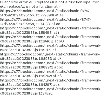
Client side error:
e(...).replaceAll is not a function
TypeError:
e(...).replaceAll is not a function at r
(https://c77.bookbot.com/_next/static/chunks/8747-
14d592309e096c5b.js:1:229398) at eE
(https://c77.bookbot.com/_next/static/chunks/8747-
14d592309e096c5b.js:1:74133) at ad
(https://c77.bookbot.com/_next/static/chunks/framework-
c6c82aad00023883.js:1:58498) at i
(https://c77.bookbot.com/_next/static/chunks/framework-
c6c82aad00023883.js:1:119463) at oO
(https://c77.bookbot.com/_next/static/chunks/framework-
c6c82aad00023883.js:1:99116) at
https://c77.bookbot.com/_next/static/chunks/framework-
c6c82aad00023883.js:1:98983 at oF
(https://c77.bookbot.com/_next/static/chunks/framework-
c6c82aad00023883.js:1:98990) at ox
(https://c77.bookbot.com/_next/static/chunks/framework-
c6c82aad00023883.js:1:95742) at oS
(https://c77.bookbot.com/_next/static/chunks/framework-
c6c82aad00023883.js:1:94297) at x
(https://c77.bookbot.com/_next/static/chunks/framework-
c6c82aad00023883.js:1:137526)