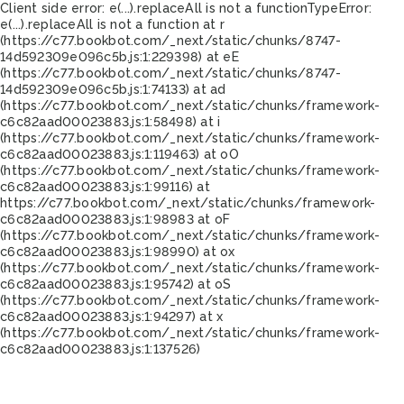
Client side error:
e(...).replaceAll is not a function
TypeError:
e(...).replaceAll is not a function at r
(https://c77.bookbot.com/_next/static/chunks/8747-
14d592309e096c5b.js:1:229398) at eE
(https://c77.bookbot.com/_next/static/chunks/8747-
14d592309e096c5b.js:1:74133) at ad
(https://c77.bookbot.com/_next/static/chunks/framework-
c6c82aad00023883.js:1:58498) at i
(https://c77.bookbot.com/_next/static/chunks/framework-
c6c82aad00023883.js:1:119463) at oO
(https://c77.bookbot.com/_next/static/chunks/framework-
c6c82aad00023883.js:1:99116) at
https://c77.bookbot.com/_next/static/chunks/framework-
c6c82aad00023883.js:1:98983 at oF
(https://c77.bookbot.com/_next/static/chunks/framework-
c6c82aad00023883.js:1:98990) at ox
(https://c77.bookbot.com/_next/static/chunks/framework-
c6c82aad00023883.js:1:95742) at oS
(https://c77.bookbot.com/_next/static/chunks/framework-
c6c82aad00023883.js:1:94297) at x
(https://c77.bookbot.com/_next/static/chunks/framework-
c6c82aad00023883.js:1:137526)