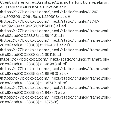
Client side error:
e(...).replaceAll is not a function
TypeError:
e(...).replaceAll is not a function at r
(https://c77.bookbot.com/_next/static/chunks/8747-
14d592309e096c5b.js:1:229398) at eE
(https://c77.bookbot.com/_next/static/chunks/8747-
14d592309e096c5b.js:1:74133) at ad
(https://c77.bookbot.com/_next/static/chunks/framework-
c6c82aad00023883.js:1:58498) at i
(https://c77.bookbot.com/_next/static/chunks/framework-
c6c82aad00023883.js:1:119463) at oO
(https://c77.bookbot.com/_next/static/chunks/framework-
c6c82aad00023883.js:1:99116) at
https://c77.bookbot.com/_next/static/chunks/framework-
c6c82aad00023883.js:1:98983 at oF
(https://c77.bookbot.com/_next/static/chunks/framework-
c6c82aad00023883.js:1:98990) at ox
(https://c77.bookbot.com/_next/static/chunks/framework-
c6c82aad00023883.js:1:95742) at oS
(https://c77.bookbot.com/_next/static/chunks/framework-
c6c82aad00023883.js:1:94297) at x
(https://c77.bookbot.com/_next/static/chunks/framework-
c6c82aad00023883.js:1:137526)