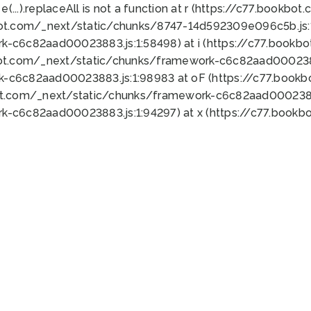
 e(...).replaceAll is not a function at r (https://c77.book
bot.com/_next/static/chunks/8747-14d592309e096c5b.js:1
k-c6c82aad00023883.js:1:58498) at i (https://c77.book
bot.com/_next/static/chunks/framework-c6c82aad0002388
k-c6c82aad00023883.js:1:98983 at oF (https://c77.book
ot.com/_next/static/chunks/framework-c6c82aad00023883
k-c6c82aad00023883.js:1:94297) at x (https://c77.book