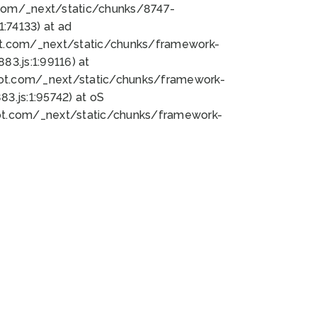
bot.com/_next/static/chunks/8747-
:74133) at ad
bot.com/_next/static/chunks/framework-
3.js:1:99116) at
bot.com/_next/static/chunks/framework-
.js:1:95742) at oS
bot.com/_next/static/chunks/framework-