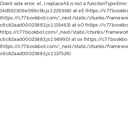
Client side error:
e(...).replaceAll is not a function
TypeError:
14d592309e096c5b.js:1:229398) at eE (https://c77.book
(https://c77.bookbot.com/_next/static/chunks/framewor
c6c82aad00023883.js:1:119463) at oO (https://c77.book
https://c77.bookbot.com/_next/static/chunks/framewor
c6c82aad00023883.js:1:98990) at ox (https://c77.bookb
(https://c77.bookbot.com/_next/static/chunks/framewor
c6c82aad00023883.js:1:137526)