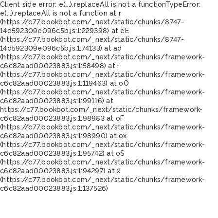
Client side error:
e(...).replaceAll is not a function
TypeError:
e(...).replaceAll is not a function at r
(https://c77.bookbot.com/_next/static/chunks/8747-
14d592309e096c5b.js:1:229398) at eE
(https://c77.bookbot.com/_next/static/chunks/8747-
14d592309e096c5b.js:1:74133) at ad
(https://c77.bookbot.com/_next/static/chunks/framework-
c6c82aad00023883.js:1:58498) at i
(https://c77.bookbot.com/_next/static/chunks/framework-
c6c82aad00023883.js:1:119463) at oO
(https://c77.bookbot.com/_next/static/chunks/framework-
c6c82aad00023883.js:1:99116) at
https://c77.bookbot.com/_next/static/chunks/framework-
c6c82aad00023883.js:1:98983 at oF
(https://c77.bookbot.com/_next/static/chunks/framework-
c6c82aad00023883.js:1:98990) at ox
(https://c77.bookbot.com/_next/static/chunks/framework-
c6c82aad00023883.js:1:95742) at oS
(https://c77.bookbot.com/_next/static/chunks/framework-
c6c82aad00023883.js:1:94297) at x
(https://c77.bookbot.com/_next/static/chunks/framework-
c6c82aad00023883.js:1:137526)