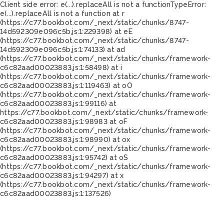
Client side error:
e(...).replaceAll is not a function
TypeError:
e(...).replaceAll is not a function at r
(https://c77.bookbot.com/_next/static/chunks/8747-
14d592309e096c5b.js:1:229398) at eE
(https://c77.bookbot.com/_next/static/chunks/8747-
14d592309e096c5b.js:1:74133) at ad
(https://c77.bookbot.com/_next/static/chunks/framework-
c6c82aad00023883.js:1:58498) at i
(https://c77.bookbot.com/_next/static/chunks/framework-
c6c82aad00023883.js:1:119463) at oO
(https://c77.bookbot.com/_next/static/chunks/framework-
c6c82aad00023883.js:1:99116) at
https://c77.bookbot.com/_next/static/chunks/framework-
c6c82aad00023883.js:1:98983 at oF
(https://c77.bookbot.com/_next/static/chunks/framework-
c6c82aad00023883.js:1:98990) at ox
(https://c77.bookbot.com/_next/static/chunks/framework-
c6c82aad00023883.js:1:95742) at oS
(https://c77.bookbot.com/_next/static/chunks/framework-
c6c82aad00023883.js:1:94297) at x
(https://c77.bookbot.com/_next/static/chunks/framework-
c6c82aad00023883.js:1:137526)