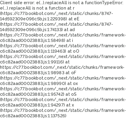
Client side error:
e(...).replaceAll is not a function
TypeError:
e(...).replaceAll is not a function at r
(https://c77.bookbot.com/_next/static/chunks/8747-
14d592309e096c5b.js:1:229398) at eE
(https://c77.bookbot.com/_next/static/chunks/8747-
14d592309e096c5b.js:1:74133) at ad
(https://c77.bookbot.com/_next/static/chunks/framework-
c6c82aad00023883.js:1:58498) at i
(https://c77.bookbot.com/_next/static/chunks/framework-
c6c82aad00023883.js:1:119463) at oO
(https://c77.bookbot.com/_next/static/chunks/framework-
c6c82aad00023883.js:1:99116) at
https://c77.bookbot.com/_next/static/chunks/framework-
c6c82aad00023883.js:1:98983 at oF
(https://c77.bookbot.com/_next/static/chunks/framework-
c6c82aad00023883.js:1:98990) at ox
(https://c77.bookbot.com/_next/static/chunks/framework-
c6c82aad00023883.js:1:95742) at oS
(https://c77.bookbot.com/_next/static/chunks/framework-
c6c82aad00023883.js:1:94297) at x
(https://c77.bookbot.com/_next/static/chunks/framework-
c6c82aad00023883.js:1:137526)