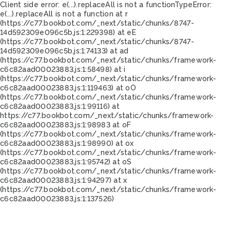
Client side error:
e(...).replaceAll is not a function
TypeError:
e(...).replaceAll is not a function at r
(https://c77.bookbot.com/_next/static/chunks/8747-
14d592309e096c5b.js:1:229398) at eE
(https://c77.bookbot.com/_next/static/chunks/8747-
14d592309e096c5b.js:1:74133) at ad
(https://c77.bookbot.com/_next/static/chunks/framework-
c6c82aad00023883.js:1:58498) at i
(https://c77.bookbot.com/_next/static/chunks/framework-
c6c82aad00023883.js:1:119463) at oO
(https://c77.bookbot.com/_next/static/chunks/framework-
c6c82aad00023883.js:1:99116) at
https://c77.bookbot.com/_next/static/chunks/framework-
c6c82aad00023883.js:1:98983 at oF
(https://c77.bookbot.com/_next/static/chunks/framework-
c6c82aad00023883.js:1:98990) at ox
(https://c77.bookbot.com/_next/static/chunks/framework-
c6c82aad00023883.js:1:95742) at oS
(https://c77.bookbot.com/_next/static/chunks/framework-
c6c82aad00023883.js:1:94297) at x
(https://c77.bookbot.com/_next/static/chunks/framework-
c6c82aad00023883.js:1:137526)